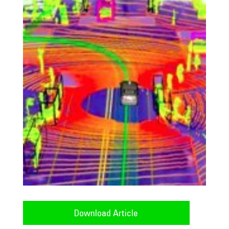
Download Article