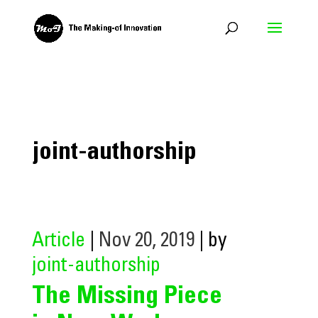
joint-authorship
Article
|
Nov 20, 2019
| by
joint-authorship
The Missing Piece