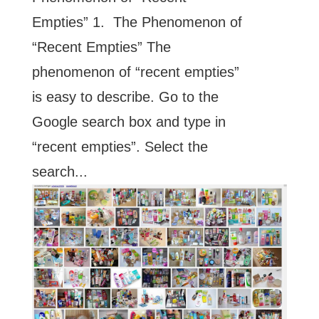
Empties” 1. The Phenomenon of
“Recent Empties” The
phenomenon of “recent empties”
is easy to describe. Go to the
Google search box and type in
“recent empties”. Select the
search...