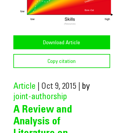
Download Article
Copy citation
Article
|
Oct 9, 2015
| by
joint-authorship
A Review and
Analysis of
Literature on