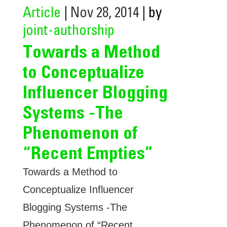
Article
|
Nov 28, 2014
| by
joint-authorship
Towards a Method
to Conceptualize
Influencer Blogging
Systems -The
Phenomenon of
“Recent Empties”
Towards a Method to
Conceptualize Influencer
Blogging Systems -The
Phenomenon of “Recent