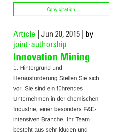
Copy citation
Article
|
Jun 20, 2015
| by
joint-authorship
Innovation Mining
1. Hintergrund und
Herausforderung Stellen Sie sich
vor, Sie sind ein führendes
Unternehmen in der chemischen
Industrie, einer besonders F&E-
intensiven Branche. Ihr Team
besteht aus sehr klugen und