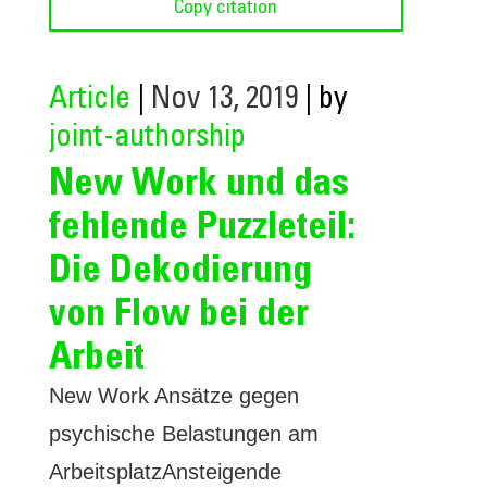
Copy citation
Article
|
Nov 13, 2019
| by
joint-authorship
New Work und das
fehlende Puzzleteil:
Die Dekodierung
von Flow bei der
Arbeit
New Work Ansätze gegen
psychische Belastungen am
ArbeitsplatzAnsteigende