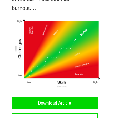
burnout....
Download Article