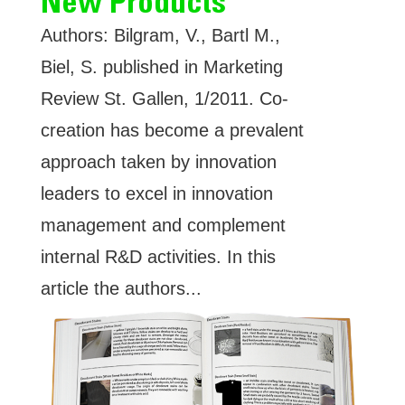
New Products
Authors: Bilgram, V., Bartl M.,
Biel, S. published in Marketing
Review St. Gallen, 1/2011. Co-
creation has become a prevalent
approach taken by innovation
leaders to excel in innovation
management and complement
internal R&D activities. In this
article the authors...