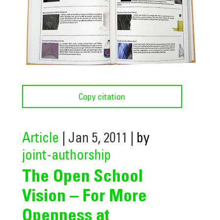
Copy citation
Article
|
Jan 5, 2011
| by
joint-authorship
The Open School
Vision – For More
Openness at