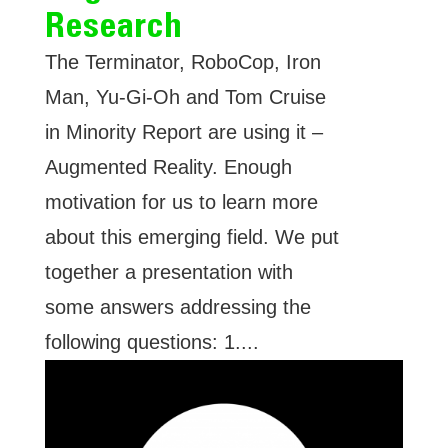
Research
The Terminator, RoboCop, Iron
Man, Yu-Gi-Oh and Tom Cruise
in Minority Report are using it –
Augmented Reality. Enough
motivation for us to learn more
about this emerging field. We put
together a presentation with
some answers addressing the
following questions: 1....