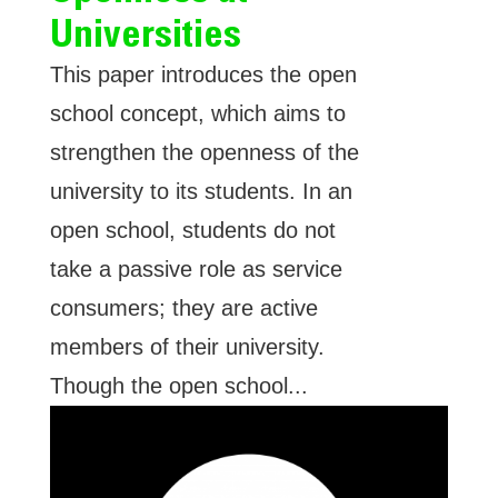
Universities
This paper introduces the open
school concept, which aims to
strengthen the openness of the
university to its students. In an
open school, students do not
take a passive role as service
consumers; they are active
members of their university.
Though the open school...