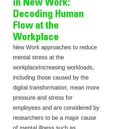
in New Work:
Decoding Human
Flow at the
Workplace
New Work approaches to reduce
mental stress at the
workplaceIncreasing workloads,
including those caused by the
digital transformation, mean more
pressure and stress for
employees and are considered by
researchers to be a major cause
of mental illness such as