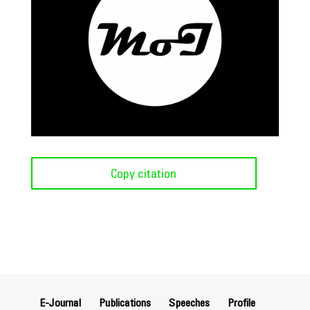
Copy citation
E-Journal
Publications
Speeches
Profile