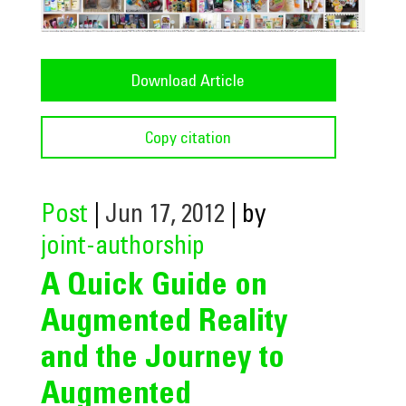
Download Article
Copy citation
Post
|
Jun 17, 2012
| by
joint-authorship
A Quick Guide on
Augmented Reality
and the Journey to
Augmented