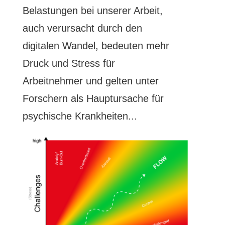
Belastungen bei unserer Arbeit,
auch verursacht durch den
digitalen Wandel, bedeuten mehr
Druck und Stress für
Arbeitnehmer und gelten unter
Forschern als Hauptursache für
psychische Krankheiten...