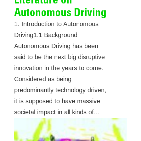
Autonomous Driving
1. Introduction to Autonomous
Driving1.1 Background
Autonomous Driving has been
said to be the next big disruptive
innovation in the years to come.
Considered as being
predominantly technology driven,
it is supposed to have massive
societal impact in all kinds of...