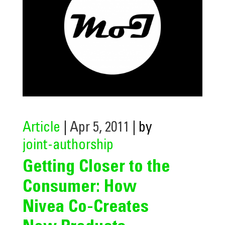
Article
|
Apr 5, 2011
| by
joint-authorship
Getting Closer to the
Consumer: How
Nivea Co-Creates