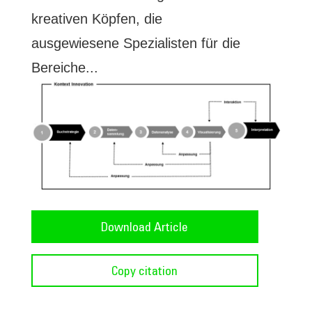
kreativen Köpfen, die
ausgewiesene Spezialisten für die
Bereiche...
Download Article
Copy citation