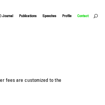
E-Journal
Publications
Speeches
Profile
Contact
ker fees are customized to the