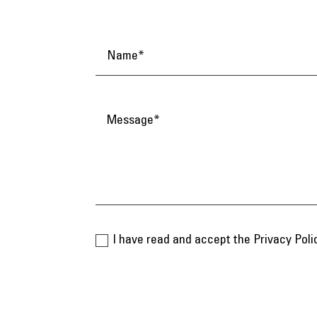
I have read and accept the Privacy Poli