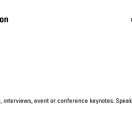
ts, interviews, event or conference keynotes. Spea