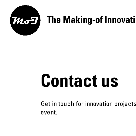
Contact us
Get in touch for innovation projec
event.